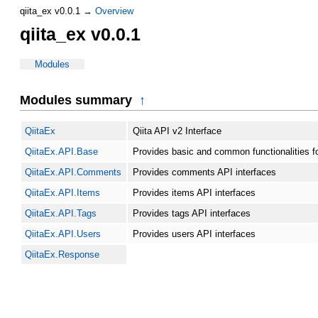
qiita_ex v0.0.1 →
Overview
qiita_ex v0.0.1
Modules
Modules summary
↑
QiitaEx
Qiita API v2 Interface
QiitaEx.API.Base
Provides basic and common functionalities fo
QiitaEx.API.Comments
Provides comments API interfaces
QiitaEx.API.Items
Provides items API interfaces
QiitaEx.API.Tags
Provides tags API interfaces
QiitaEx.API.Users
Provides users API interfaces
QiitaEx.Response